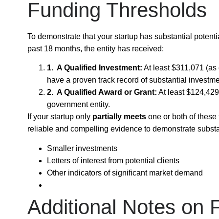
Funding Thresholds
To demonstrate that your startup has substantial potenti
past
18 months
, the entity has received:
1. A Qualified Investment:
At least
$311,071
(as 
have a proven track record of substantial investme
2. A Qualified Award or Grant:
At least
$124,429
government entity.
If your startup only
partially meets
one or both of these 
reliable and compelling evidence
to demonstrate substan
Smaller investments
Letters of interest from potential clients
Other indicators of significant market demand
Additional Notes on 