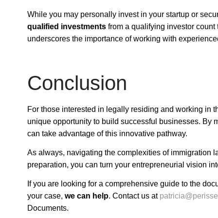
While you may personally invest in your startup or secu
qualified investments
from a qualifying investor coun
underscores the importance of working with experience
Conclusion
For those interested in legally residing and working in 
unique opportunity to build successful businesses. By 
can take advantage of this innovative pathway.
As always, navigating the complexities of immigration l
preparation, you can turn your entrepreneurial vision into
If you are looking for a comprehensive guide to the doc
your case,
we can help
. Contact us at
patricia@periss
Documents
.