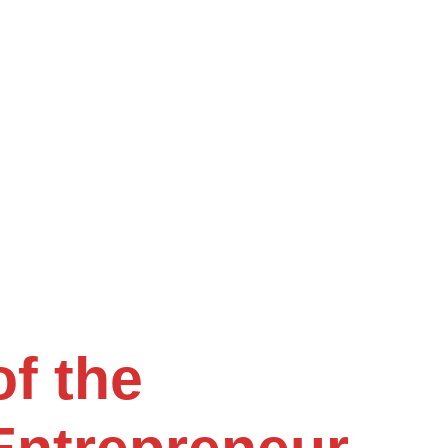
f the