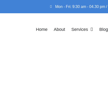
Mon - Fri: 9:30 am - 04.30 pm
Home
About
Services
Blog
ERVIEW OF THE
ONAL ENTREPR
RULE
 OF THE INTERNATIONAL ENTREPRENEUR RU