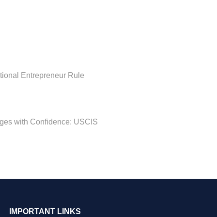
ational Entrepreneur Rule
nges with Confidence: USCIS
IMPORTANT LINKS