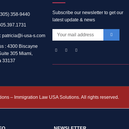
Subscribe our newsletter to get our
 (305) 358-9440
latest update & news
305.397.1731
: patricia@i-usa-s.com
ss : 4300 Biscayne
Suite 305 Miami,
a 33137
ons – Immigration Law USA Solutions. All rights reserved.
NFO
NEWSLETTER