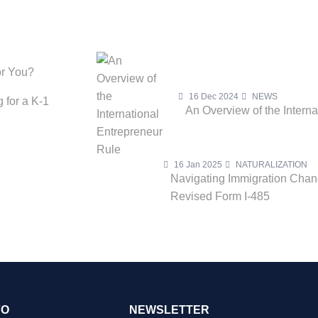
or You?
16 Dec 2024
NEWS
 for a K-1
An Overview of the Intern
16 Jan 2025
NATURALIZATION
Navigating Immigration Cha
Revised Form I-485
FO
NEWSLETTER