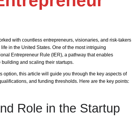
 Entrepreneur
rked with countless entrepreneurs, visionaries, and risk-takers
ife in the United States. One of the most intriguing
tional Entrepreneur Rule (IER)
, a pathway that enables
 building and scaling their startups.
s option, this article will guide you through the key aspects of
qualifications, and funding thresholds. Here are the key points:
nd Role in the Startup