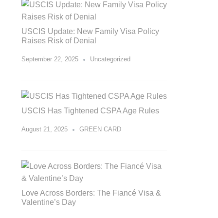
USCIS Update: New Family Visa Policy
Raises Risk of Denial
September 22, 2025
Uncategorized
USCIS Has Tightened CSPA Age Rules
August 21, 2025
GREEN CARD
Love Across Borders: The Fiancé Visa &
Valentine’s Day