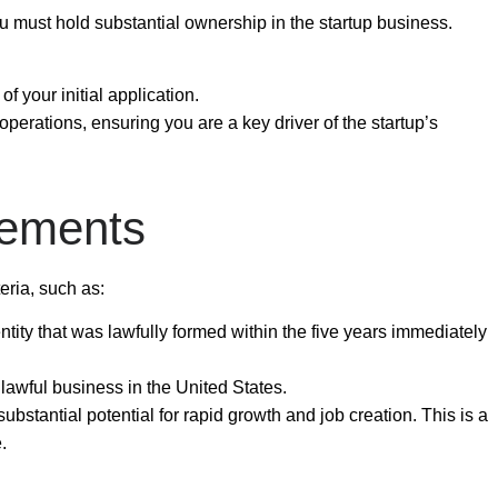
ou must hold substantial ownership in the startup business.
 of your initial application.
operations, ensuring you are a key driver of the startup’s
rements
teria, such as:
ntity
that was lawfully formed within the five years immediately
 lawful business in the United States.
ubstantial potential for
rapid growth
and job creation. This is a
.