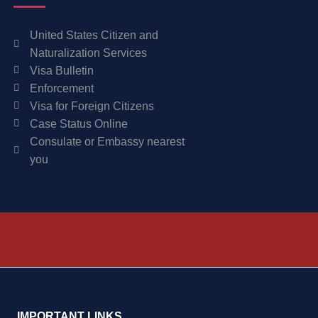
United States Citizen and
Naturalization Services
Visa Bulletin
Enforcement
Visa for Foreign Citizens
Case Status Online
Consulate or Embassy nearest
you
IMPORTANT LINKS