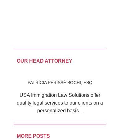
OUR HEAD ATTORNEY
PATRÍCIA PÉRISSÉ BOCHI, ESQ
USA Immigration Law Solutions offer
quality legal services to our clients on a
personalized basis...
MORE POSTS