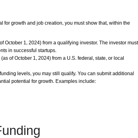
al for growth and job creation, you must show that, within the
of October 1, 2024) from a qualifying investor. The investor must
nts in successful startups.
(as of October 1, 2024) from a U.S. federal, state, or local
funding levels, you may still qualify. You can submit
additional
tial potential for growth. Examples include:
Funding