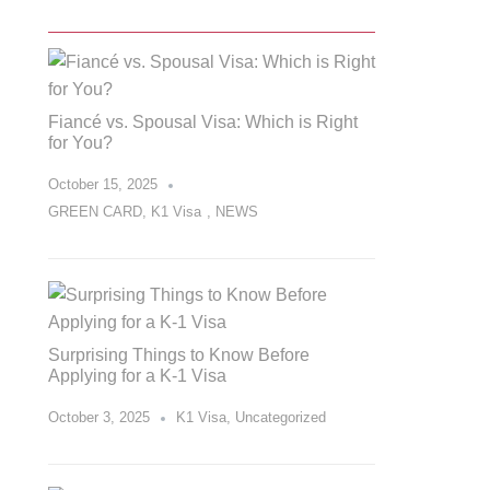
Fiancé vs. Spousal Visa: Which is Right
for You?
October 15, 2025
GREEN CARD
,
K1 Visa
,
NEWS
Surprising Things to Know Before
Applying for a K-1 Visa
October 3, 2025
K1 Visa
,
Uncategorized