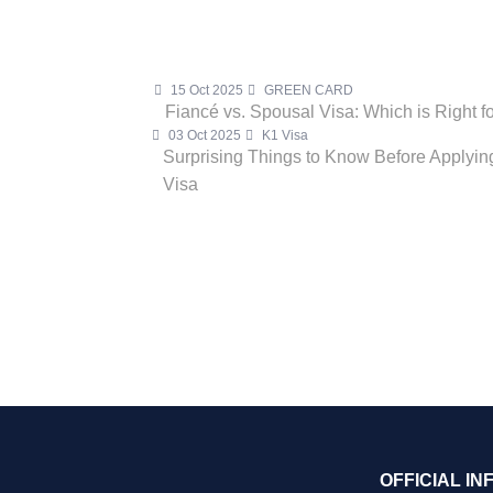
15 Oct 2025
GREEN CARD
Fiancé vs. Spousal Visa: Which is Right f
03 Oct 2025
K1 Visa
Surprising Things to Know Before Applying
Visa
OFFICIAL IN