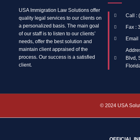
USA Immigration Law Solutions offer
Call :
quality legal services to our clients on
a personalized basis. The main goal
Fax : 
of our staff is to listen to our clients’
Email 
needs, offer the best solution and
maintain client appraised of the
Addre
process. Our success is a satisfied
Blvd, 
client.
Florid
© 2024 USA Soluti
OFFICIAL I