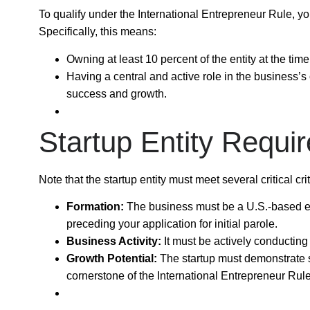
To qualify under the
International Entrepreneur Rule
, y
Specifically, this means:
Owning at least
10 percent
of the entity at the time
Having a
central and active role
in the business’s 
success and growth.
Startup Entity Requi
Note that the startup entity must meet several critical cri
Formation:
The business must be a
U.S.-based e
preceding your application for initial parole.
Business Activity:
It must be actively conducting
Growth Potential:
The startup must demonstrate s
cornerstone of the International Entrepreneur Rule