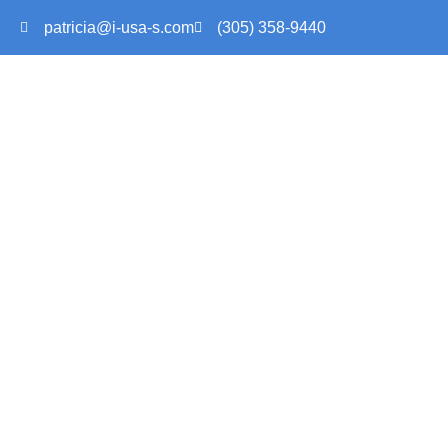
patricia@i-usa-s.com
(305) 358-9440
AN OV
INTERNATI
HOME > AN OVERVIEW