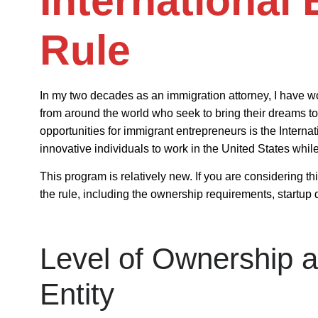
International
Rule
In my two decades as an immigration attorney, I have wo
from around the world who seek to bring their dreams to l
opportunities for immigrant entrepreneurs is the
Interna
innovative individuals to work in the United States while
This program is relatively new. If you are considering thi
the rule, including the ownership requirements, startup 
Level of Ownership a
Entity