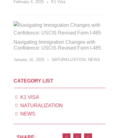
February 4, 2025
K1 Visa
Navigating Immigration Changes with
Confidence: USCIS Revised Form I-485
January 16, 2025
NATURALIZATION
,
NEWS
CATEGORY LIST
K1 VISA
NATURALIZATION
NEWS
SHARE: