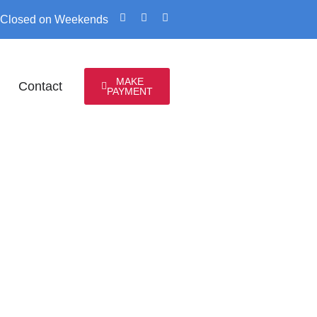
 / Closed on Weekends
MAKE
Contact
PAYMENT
ENEUR
LE