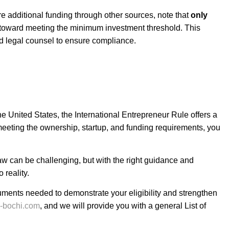
re additional funding through other sources, note that
only
t toward meeting the minimum investment threshold. This
d legal counsel to ensure compliance.
the United States, the
International Entrepreneur Rule
offers a
meeting the ownership, startup, and funding requirements, you
aw can be challenging, but with the right guidance and
 reality.
uments needed to demonstrate your eligibility and strengthen
e-bochi.com
, and we will provide you with a general
List of