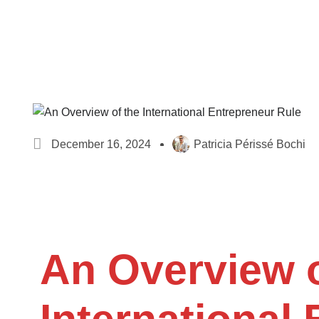
December 16, 2024
Patricia Périssé Bochi
An Overview o